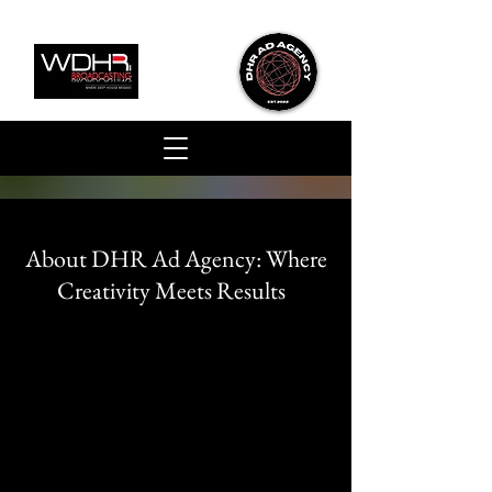
About DHR Ad Agency:
Where
Creativity Meets Results