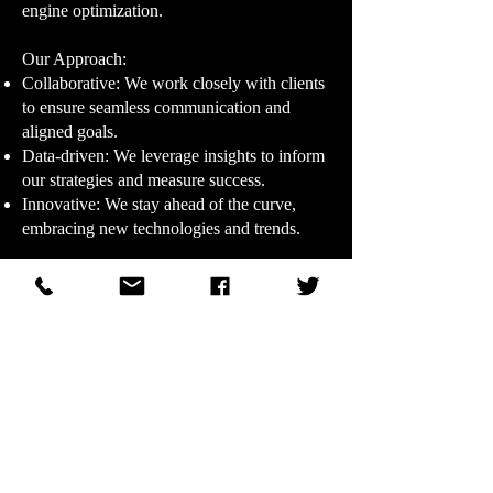
engine optimization.
Our Approach:​
Collaborative: We work closely with clients
to ensure seamless communication and
aligned goals.
Data-driven: We leverage insights to inform
our strategies and measure success.
Innovative: We stay ahead of the curve,
embracing new technologies and trends.
Our Promise:​
At DHR Ad Agency, we're dedicated to
delivering exceptional service, unparalleled
creativity, and measurable results. Let us
help you elevate your brand and achieve
your marketing goals.
© 2011–2026 WDHR Radio Broadcasting, Inc.