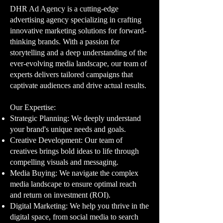
DHR Ad Agency is a cutting-edge
advertising agency specializing in crafting
innovative marketing solutions for forward-
thinking brands. With a passion for
storytelling and a deep understanding of the
ever-evolving media landscape, our team of
experts delivers tailored campaigns that
captivate audiences and drive actual results.
Our Expertise:​
Strategic Planning: We deeply understand
your brand's unique needs and goals.
Creative Development: Our team of
creatives brings bold ideas to life through
compelling visuals and messaging.
Media Buying: We navigate the complex
media landscape to ensure optimal reach
and return on investment (ROI).
Digital Marketing: We help you thrive in the
digital space, from social media to search