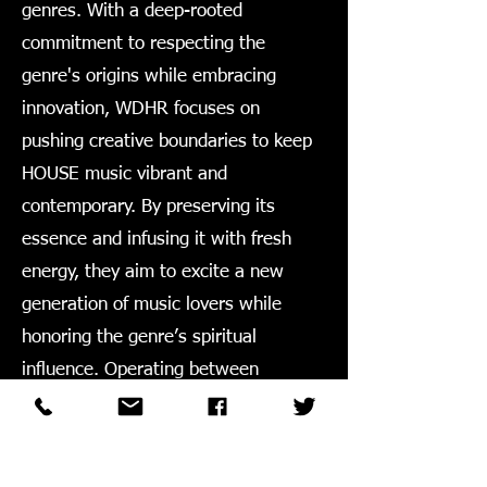
genres. With a deep-rooted
commitment to respecting the
genre's origins while embracing
innovation, WDHR focuses on
pushing creative boundaries to keep
HOUSE music vibrant and
contemporary. By preserving its
essence and infusing it with fresh
energy, they aim to excite a new
generation of music lovers while
honoring the genre’s spiritual
influence. Operating between
Chicago and New York, WDHR has
been a dedicated player in the
industry from 2011 to now.