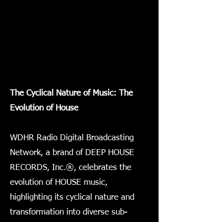
The Cyclical Nature of Music: The
Evolution of House
WDHR Radio Digital Broadcasting
Network, a brand of DEEP HOUSE
RECORDS, Inc.®, celebrates the
evolution of HOUSE music,
highlighting its cyclical nature and
transformation into diverse sub-