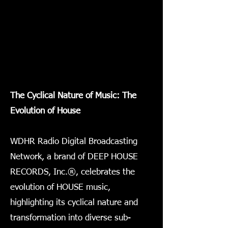
The Cyclical Nature of Music: The
Evolution of House
WDHR Radio Digital Broadcasting
Network, a brand of DEEP HOUSE
RECORDS, Inc.®, celebrates the
evolution of HOUSE music,
highlighting its cyclical nature and
transformation into diverse sub-