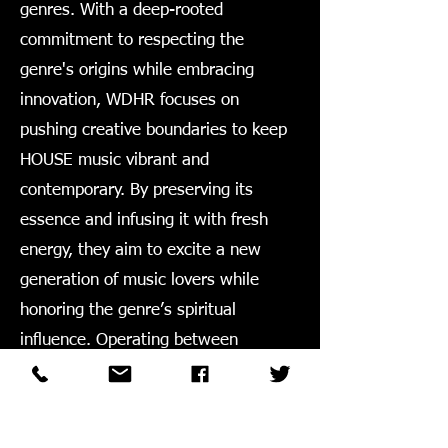
genres. With a deep-rooted
commitment to respecting the
genre's origins while embracing
innovation, WDHR focuses on
pushing creative boundaries to keep
HOUSE music vibrant and
contemporary. By preserving its
essence and infusing it with fresh
energy, they aim to excite a new
generation of music lovers while
honoring the genre’s spiritual
influence. Operating between
Chicago and New York, WDHR has
been a dedicated player in the
industry from 2011 to now.