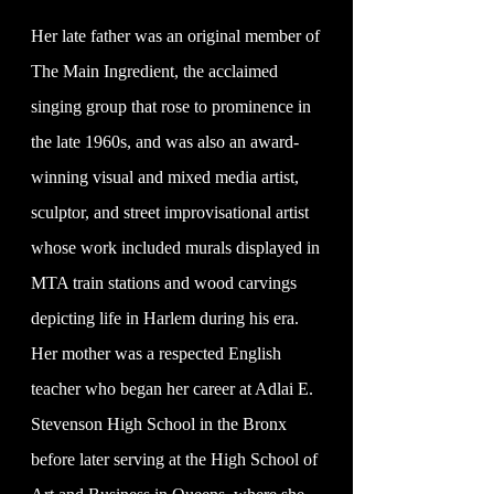
Her late father was an original member of
The Main Ingredient, the acclaimed
singing group that rose to prominence in
the late 1960s, and was also an award-
winning visual and mixed media artist,
sculptor, and street improvisational artist
whose work included murals displayed in
MTA train stations and wood carvings
depicting life in Harlem during his era.
Her mother was a respected English
teacher who began her career at Adlai E.
Stevenson High School in the Bronx
before later serving at the High School of