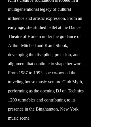
Kim's creative foundation is rooted in a
multigenerational legacy of cultural
influence and artistic expression. From an
early age, she studied ballet at the Dance
Theatre of Harlem under the guidance of
Arthur Mitchell and Karel Shook,
developing the discipline, precision, and
alignment that continue to shape her work.
From 1987 to 1993, she co-owned the
©
traveling house music venture Club Myth,
performing as the opening DJ on Technics
1200 turntables and contributing to its
presence in the Binghamton, New York
music scene.