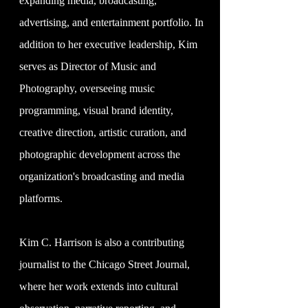
expanding media, broadcasting,
advertising, and entertainment portfolio. In
addition to her executive leadership, Kim
serves as Director of Music and
Photography, overseeing music
programming, visual brand identity,
creative direction, artistic curation, and
photographic development across the
organization's broadcasting and media
platforms.
Kim C. Harrison is also a contributing
journalist to the Chicago Street Journal,
where her work extends into cultural