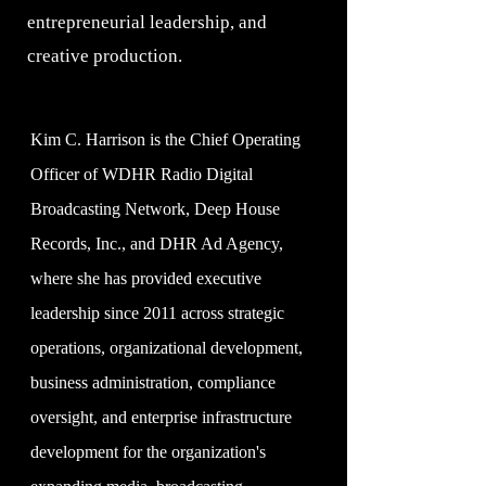
entrepreneurial leadership, and
creative production.
Kim C. Harrison is the Chief Operating
Officer of WDHR Radio Digital
Broadcasting Network, Deep House
Records, Inc., and DHR Ad Agency,
where she has provided executive
leadership since 2011 across strategic
operations, organizational development,
business administration, compliance
oversight, and enterprise infrastructure
development for the organization's