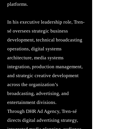
platforms.
In his executive leadership role, Tren-
sé oversees strategic business
development, technical broadcasting
operations, digital systems
architecture, media systems
integration, production management,
and strategic creative development
across the organization’s
broadcasting, advertising, and
entertainment divisions.
Through DHR Ad Agency, Tren-sé
directs digital advertising strategy,