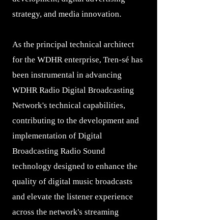
strategy, and media innovation.
As the principal technical architect
for the WDHR enterprise, Tren-sé has
been instrumental in advancing
WDHR Radio Digital Broadcasting
Network's technical capabilities,
contributing to the development and
implementation of Digital
Broadcasting Radio Sound
technology designed to enhance the
quality of digital music broadcasts
and elevate the listener experience
across the network's streaming