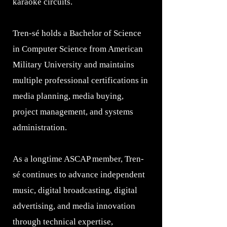
karaoke circuits.
Tren-sé holds a Bachelor of Science
in Computer Science from American
Military University and maintains
multiple professional certifications in
media planning, media buying,
project management, and systems
administration.
As a longtime ASCAP member, Tren-
sé continues to advance independent
music, digital broadcasting, digital
advertising, and media innovation
through technical expertise,