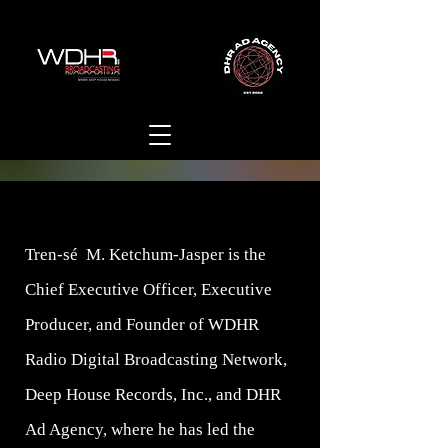
Tren-sé M. Ketchum-Jasper is the
Chief Executive Officer, Executive
Producer, and Founder of WDHR
Radio Digital Broadcasting Network,
Deep House Records, Inc., and DHR
Ad Agency, where he has led the