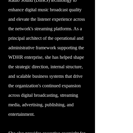
Radio Sound (DBRS) technology to
enhance digital music broadcast quality
and elevate the listener experience across
the network's streaming platforms. As a
principal architect of the operational and
administrative framework supporting the
WDHR enterprise, she has helped shape
the strategic direction, internal structure,
and scalable business systems that drive
the organization's continued expansion
across digital broadcasting, streaming
media, advertising, publishing, and
entertainment.