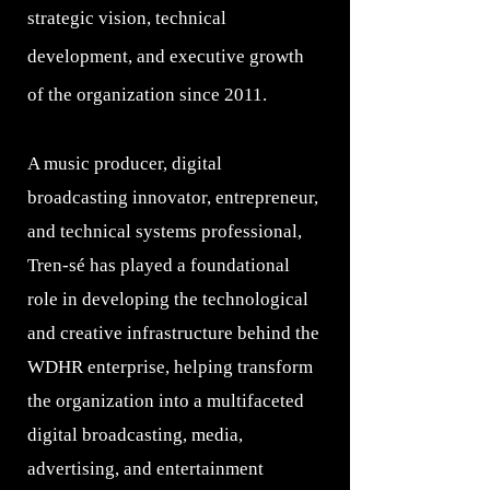
strategic vision, technical
development, and executive growth
of the organization since 2011.
A music producer, digital
broadcasting innovator, entrepreneur,
and technical systems professional,
Tren-sé has played a foundational
role in developing the technological
and creative infrastructure behind the
WDHR enterprise, helping transform
the organization into a multifaceted
digital broadcasting, media,
advertising, and entertainment