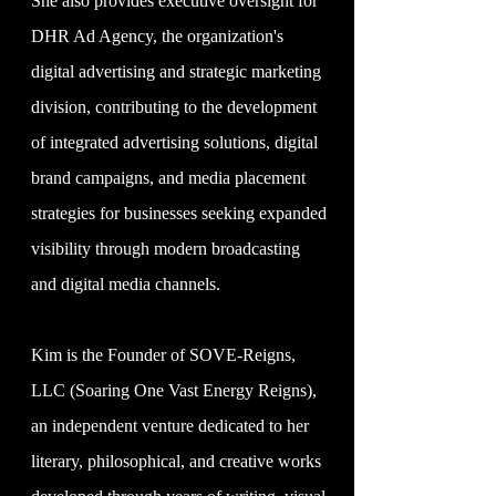
She also provides executive oversight for
DHR Ad Agency, the organization's
digital advertising and strategic marketing
division, contributing to the development
of integrated advertising solutions, digital
brand campaigns, and media placement
strategies for businesses seeking expanded
visibility through modern broadcasting
and digital media channels.
Kim is the Founder of SOVE-Reigns,
LLC (Soaring One Vast Energy Reigns),
an independent venture dedicated to her
literary, philosophical, and creative works