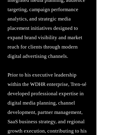
integrated media planning, audience
targeting, campaign performance
analytics, and strategic media
placement initiatives designed to
expand brand visibility and market
reach for clients through modern
digital advertising channels.
Prior to his executive leadership
within the WDHR enterprise, Tren-sé
developed professional expertise in
digital media planning, channel
development, partner management,
SaaS business strategy, and regional
growth execution, contributing to his