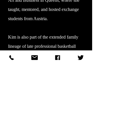
Art and Business in Queens, where she
taught, mentored, and hosted exchange
students from Austria.
Kim is also part of the extended family
lineage of late professional basketball
players Reggie Carter (New York Knicks)
and Larry Brown (Houston Rockets),
reflecting a broader legacy of public
accomplishment.
Her lineage reflects a strong foundation of
community contribution through both
grandmothers. One, a skilled beautician,