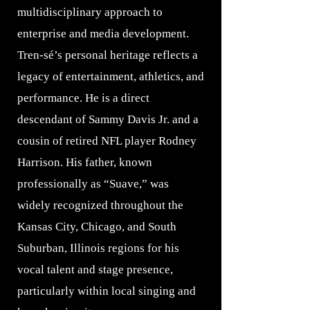
multidisciplinary approach to
enterprise and media development.
Tren-sé’s personal heritage reflects a
legacy of entertainment, athletics, and
performance. He is a direct
descendant of Sammy Davis Jr. and a
cousin of retired NFL player Rodney
Harrison. His father, known
professionally as “Suave,” was
widely recognized throughout the
Kansas City, Chicago, and South
Suburban, Illinois regions for his
vocal talent and stage presence,
particularly within local singing and