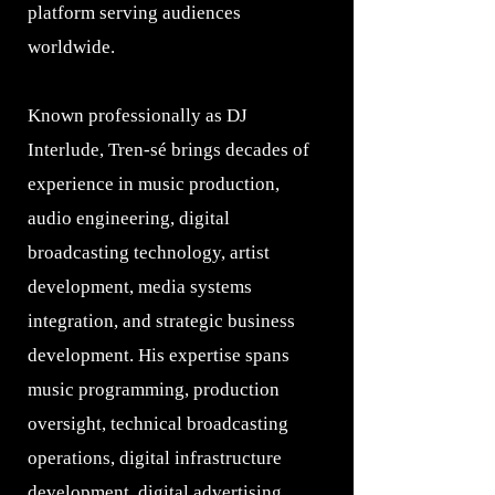
platform serving audiences
worldwide.
Known professionally as DJ
Interlude, Tren-sé brings decades of
experience in music production,
audio engineering, digital
broadcasting technology, artist
development, media systems
integration, and strategic business
development. His expertise spans
music programming, production
oversight, technical broadcasting
operations, digital infrastructure
development, digital advertising