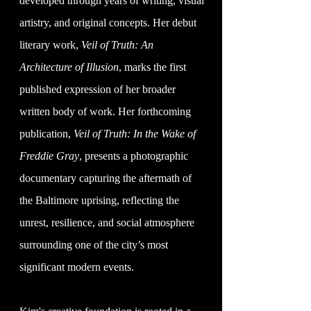
developed through years of writing, visual
artistry, and original concepts. Her debut
literary work,
Veil of Truth: An
Architecture of Illusion
, marks the first
published expression of her broader
written body of work. Her forthcoming
publication,
Veil of Truth: In the Wake of
Freddie Gray
, presents a photographic
documentary capturing the aftermath of
the Baltimore uprising, reflecting the
unrest, resilience, and social atmosphere
surrounding one of the city’s most
significant modern events.