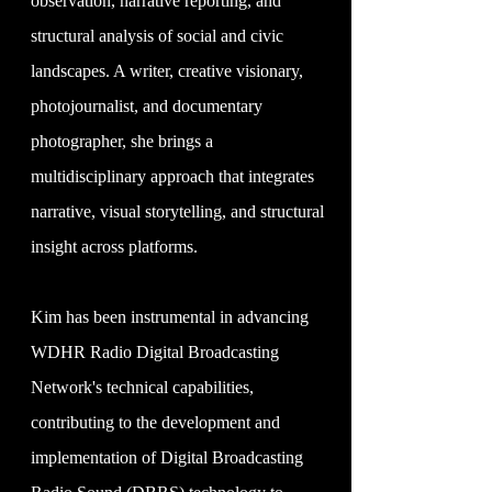
observation, narrative reporting, and
structural analysis of social and civic
landscapes. A writer, creative visionary,
photojournalist, and documentary
photographer, she brings a
multidisciplinary approach that integrates
narrative, visual storytelling, and structural
insight across platforms.
Kim has been instrumental in advancing
WDHR Radio Digital Broadcasting
Network's technical capabilities,
contributing to the development and
implementation of Digital Broadcasting