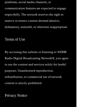
platforms, social media channels, or
communication features are expected to engage
respectfully. The network reserves the right to
remove or restrict content deemed abusive,
defamatory, unlawful, or otherwise inappropriate.
Terms of Use
By accessing this website or listening to WDHR
Radio Digital Broadcasting Network®, you agree
to use the content and services solely for lawful
purposes. Unauthorized reproduction,
redistribution, or commercial use of network
content is strictly prohibited.
Privacy Notice