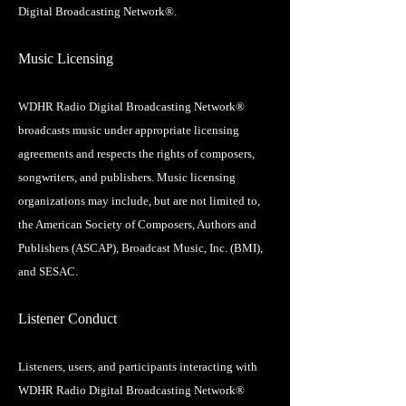
Digital Broadcasting Network®.
Music Licensing
WDHR Radio Digital Broadcasting Network®
broadcasts music under appropriate licensing
agreements and respects the rights of composers,
songwriters, and publishers. Music licensing
organizations may include, but are not limited to,
the American Society of Composers, Authors and
Publishers (ASCAP), Broadcast Music, Inc. (BMI),
and SESAC.
Listener Conduct
Listeners, users, and participants interacting with
WDHR Radio Digital Broadcasting Network®