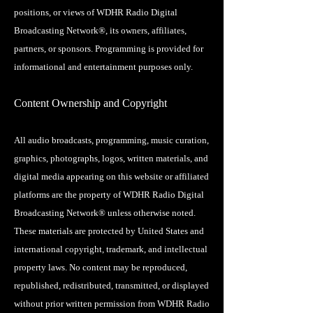
positions, or views of WDHR Radio Digital
Broadcasting Network®, its owners, affiliates,
partners, or sponsors. Programming is provided for
informational and entertainment purposes only.
Content Ownership and Copyright
All audio broadcasts, programming, music curation,
graphics, photographs, logos, written materials, and
digital media appearing on this website or affiliated
platforms are the property of WDHR Radio Digital
Broadcasting Network® unless otherwise noted.
These materials are protected by United States and
international copyright, trademark, and intellectual
property laws. No content may be reproduced,
republished, redistributed, transmitted, or displayed
without prior written permission from WDHR Radio