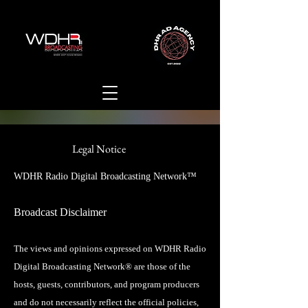
Legal Notice
WDHR Radio Digital Broadcasting Network™
Broadcast Disclaimer
The views and opinions expressed on WDHR Radio
Digital Broadcasting Network® are those of the
hosts, guests, contributors, and program producers
and do not necessarily reflect the official policies,