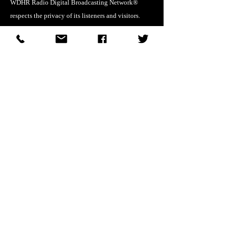
WDHR Radio Digital Broadcasting Network®
respects the privacy of its listeners and visitors.
Personal information collected through this website
or affiliated services will not be sold or shared
except as required by law or necessary to operate
network services.
DMCA Compliance
WDHR Radio Digital Broadcasting Network®
respects intellectual property rights. If you believe
that any material on this site infringes your
copyright, please submit a written Digital
Millennium Copyright Act (DMCA) notice
identifying the copyrighted work and the location
of the material in question.
© WDHR Radio Digital Broadcasting Network®.