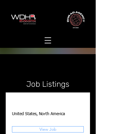
Job Listings
Account Executive
United States, North America
View Job