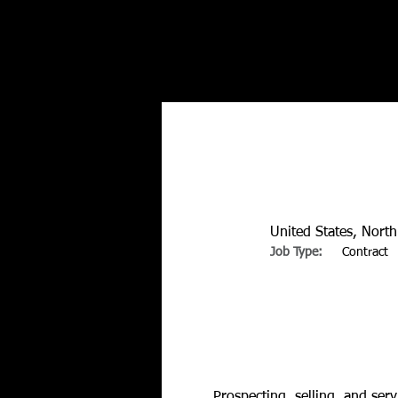
United States, Nort
Job Type:
Contract
About the Position
Prospecting, selling, and ser