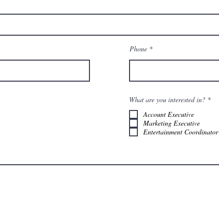
Phone
О
What are you interested in?
*
б
я
Account Executive
з
Marketing Executive
а
Entertainment Coordinator
т
е
л
ь
н
о