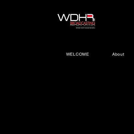
WELCOME
About