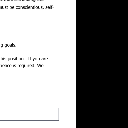
must be conscientious, self-
g goals. 
is position.  If you are 
rience is required. We 