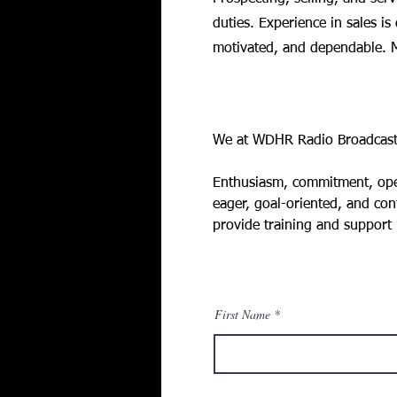
duties. Experience in sales is
motivated, and dependable. M
Requirements
We at WDHR Radio Broadcastin
Enthusiasm, commitment, openn
eager, goal-oriented, and conf
provide training and support
First Name