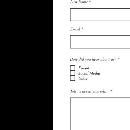
Last Name
Email
О
How did you hear about us?
*
б
я
Friends
з
Social Media
а
Other
т
е
л
Tell us about yourself...
ь
н
о