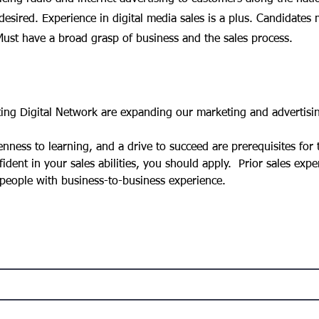
 desired. Experience in digital media sales is a plus. Candidates 
ust have a broad grasp of business and the sales process.
g Digital Network are expanding our marketing and advertisin
ess to learning, and a drive to succeed are prerequisites for th
ident in your sales abilities, you should apply.  Prior sales expe
 people with business-to-business experience.