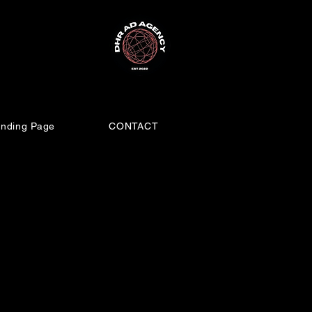
nding Page
CONTACT