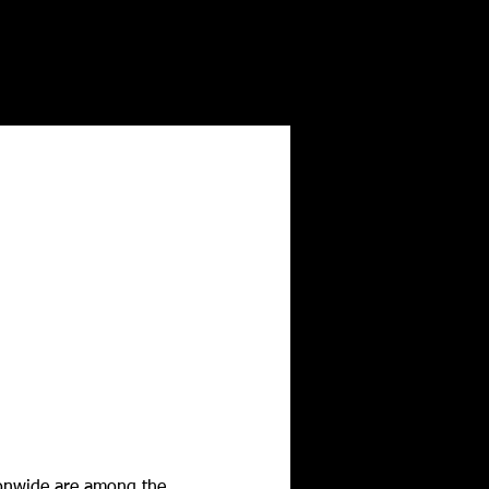
tionwide are among the