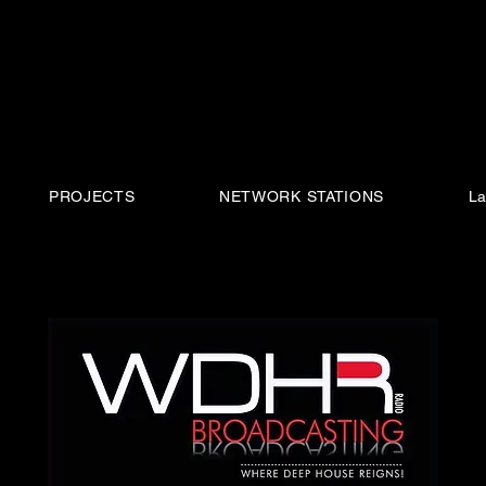
PROJECTS
NETWORK STATIONS
La