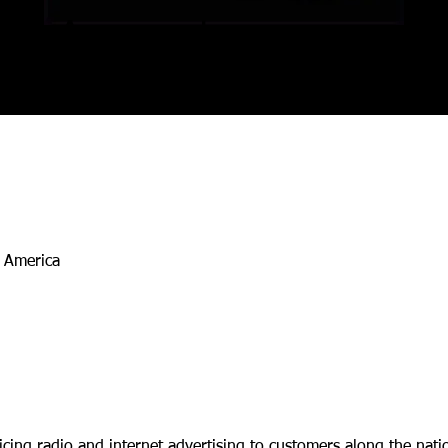
Account
Executive
h America
vicing radio and internet advertising to customers along the na