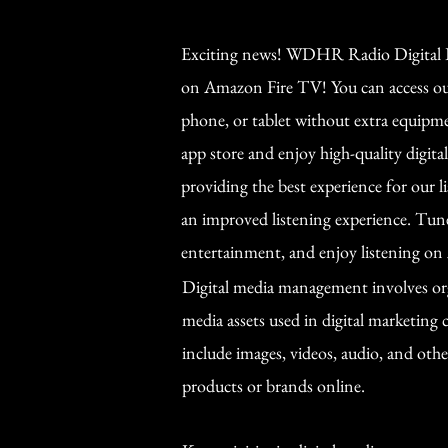
Exciting news! WDHR Radio Digital B
on Amazon Fire TV! You can access our
phone, or tablet without extra equipm
app store and enjoy high-quality digita
providing the best experience for our l
an improved listening experience. Tun
entertainment, and enjoy listening o
Digital media management involves org
media assets used in digital marketing
include images, videos, audio, and oth
products or brands online.