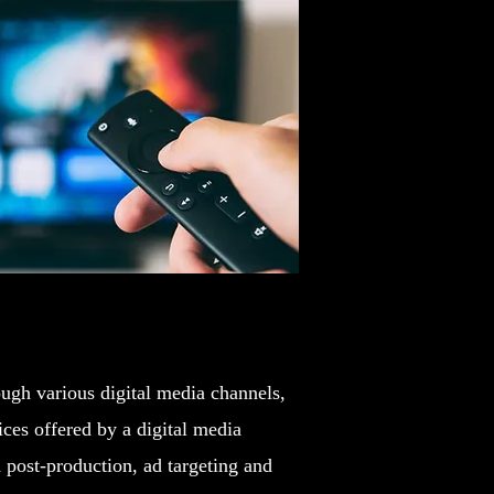
ough various digital media channels,
ces offered by a digital media
post-production, ad targeting and