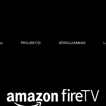
ut
PROJEKTID
VÕRGUJAAMAD
L