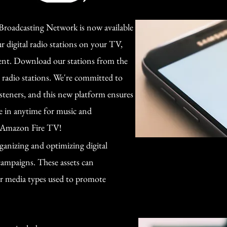
roadcasting Network is now available
 digital radio stations on your TV,
ent. Download our stations from the
l radio stations. We're committed to
isteners, and this new platform ensures
e in anytime for music and
n Amazon Fire TV!
anizing and optimizing digital
 campaigns. These assets can
er media types used to promote