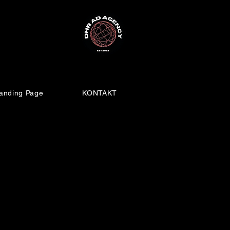
anding Page
KONTAKT