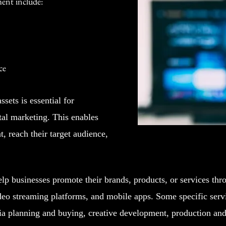
ment include:
ce
sets is essential for
tal marketing. This enables
, reach their target audience,
p businesses promote their brands, products, or services thr
deo streaming platforms, and mobile apps. Some specific servi
a planning and buying, creative development, production and 