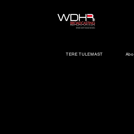
TERE TULEMAST
Abo