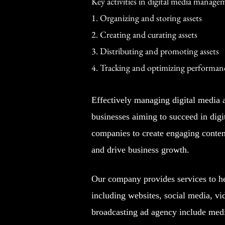
Key activities in digital media manage
1. Organizing and storing assets
2. Creating and curating assets
3. Distributing and promoting assets
4. Tracking and optimizing performan
Effectively managing digital media as
businesses aiming to succeed in digi
companies to create engaging content
and drive business growth.
Our company provides services to hel
including websites, social media, vi
broadcasting ad agency include medi