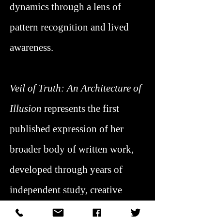
dynamics through a lens of
pattern recognition and lived
awareness.
Veil of Truth: An Architecture of
Illusion
represents the first
published expression of her
broader body of written work,
developed through years of
independent study, creative
practice, and applied insight