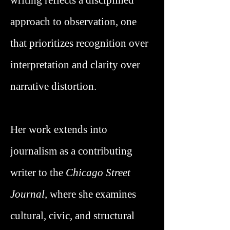
writing reflects a disciplined
approach to observation, one
that prioritizes recognition over
interpretation and clarity over
narrative distortion.
Her work extends into
journalism as a contributing
writer to the
Chicago Street
Journal,
where she examines
cultural, civic, and structural