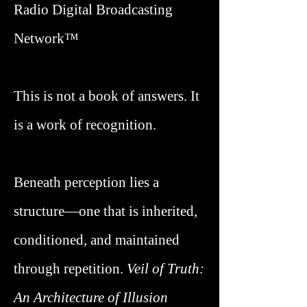
Radio Digital Broadcasting
Network™
This is not a book of answers. It
is a work of recognition.
Beneath perception lies a
structure—one that is inherited,
conditioned, and maintained
through repetition.
Veil of Truth
:
An Architecture of Illusion