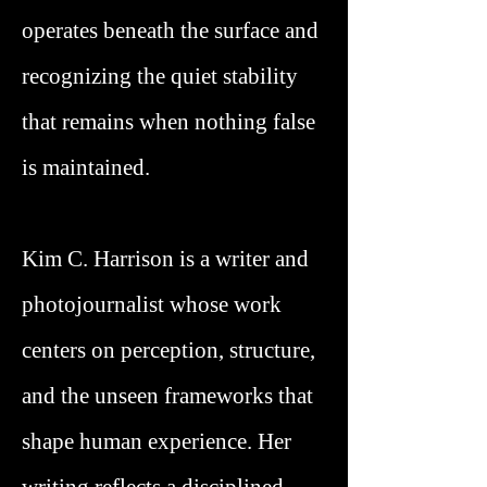
operates beneath the surface and
recognizing the quiet stability
that remains when nothing false
is maintained.
Kim C. Harrison is a writer and
photojournalist whose work
centers on perception, structure,
and the unseen frameworks that
shape human experience. Her