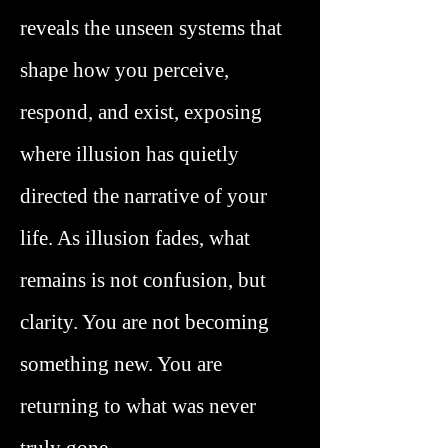
reveals the unseen systems that
shape how you perceive,
respond, and exist, exposing
where illusion has quietly
directed the narrative of your
life. As illusion fades, what
remains is not confusion, but
clarity. You are not becoming
something new. You are
returning to what was never