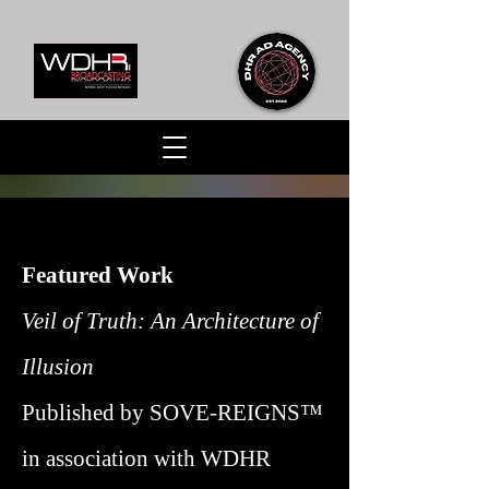
Featured Work
Veil of Truth: An Architecture of
Illusion
Published by SOVE-REIGNS™
in association with WDHR