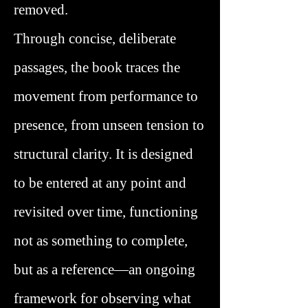
removed.
Through concise, deliberate
passages, the book traces the
movement from performance to
presence, from unseen tension to
structural clarity. It is designed
to be entered at any point and
revisited over time, functioning
not as something to complete,
but as a reference—an ongoing
framework for observing what