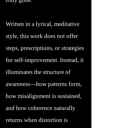
truly gone.
Written in a lyrical, meditative
style, this work does not offer
steps, prescriptions, or strategies
for self-improvement. Instead, it
illuminates the structure of
awareness—how patterns form,
how misalignment is sustained,
and how coherence naturally
returns when distortion is