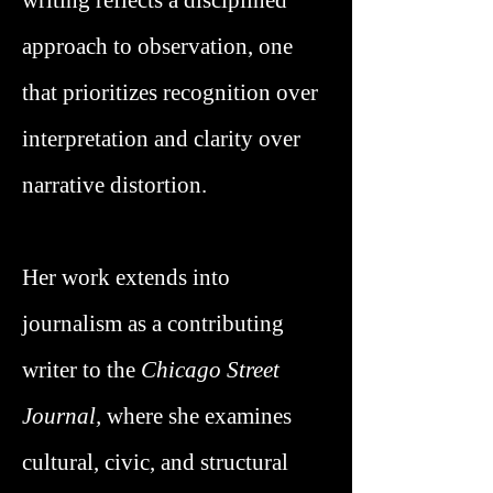
writing reflects a disciplined
approach to observation, one
that prioritizes recognition over
interpretation and clarity over
narrative distortion.
Her work extends into
journalism as a contributing
writer to the
Chicago Street
Journal,
where she examines
cultural, civic, and structural