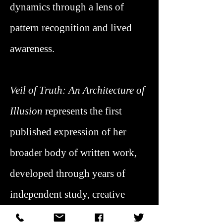
dynamics through a lens of
pattern recognition and lived
awareness.
Veil of Truth: An Architecture of
Illusion
represents the first
published expression of her
broader body of written work,
developed through years of
independent study, creative
practice, and applied insight