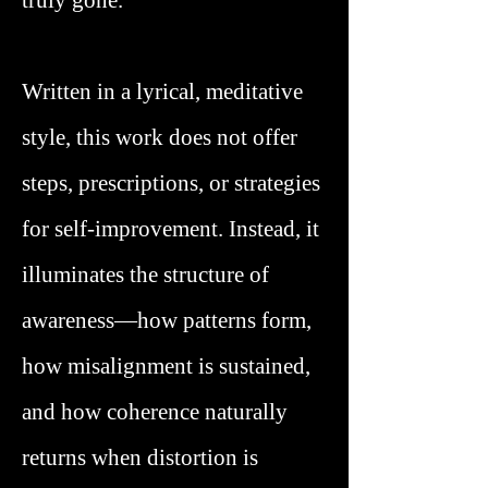
truly gone.
Written in a lyrical, meditative
style, this work does not offer
steps, prescriptions, or strategies
for self-improvement. Instead, it
illuminates the structure of
awareness—how patterns form,
how misalignment is sustained,
and how coherence naturally
returns when distortion is