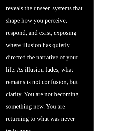
reveals the unseen systems that
shape how you perceive,
respond, and exist, exposing
where illusion has quietly
directed the narrative of your
life. As illusion fades, what
remains is not confusion, but
clarity. You are not becoming
something new. You are
returning to what was never