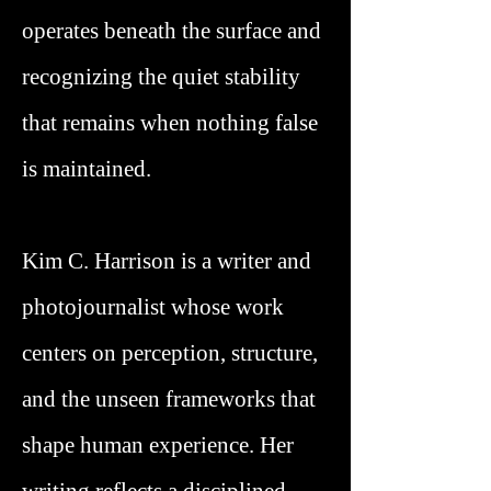
operates beneath the surface and
recognizing the quiet stability
that remains when nothing false
is maintained.
Kim C. Harrison is a writer and
photojournalist whose work
centers on perception, structure,
and the unseen frameworks that
shape human experience. Her