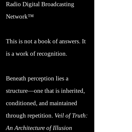
Radio Digital Broadcasting
Network™
This is not a book of answers. It
is a work of recognition.
Beneath perception lies a
structure—one that is inherited,
conditioned, and maintained
through repetition.
Veil of Truth
:
An Architecture of Illusion