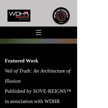
Featured Work
Veil of Truth: An Architecture of
Illusion
Published by SOVE-REIGNS™
in association with WDHR