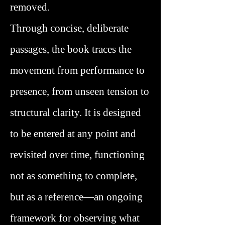
removed.
Through concise, deliberate
passages, the book traces the
movement from performance to
presence, from unseen tension to
structural clarity. It is designed
to be entered at any point and
revisited over time, functioning
not as something to complete,
but as a reference—an ongoing
framework for observing what