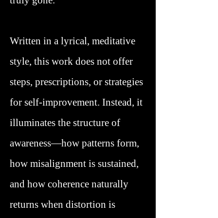
truly gone.
Written in a lyrical, meditative
style, this work does not offer
steps, prescriptions, or strategies
for self-improvement. Instead, it
illuminates the structure of
awareness—how patterns form,
how misalignment is sustained,
and how coherence naturally
returns when distortion is