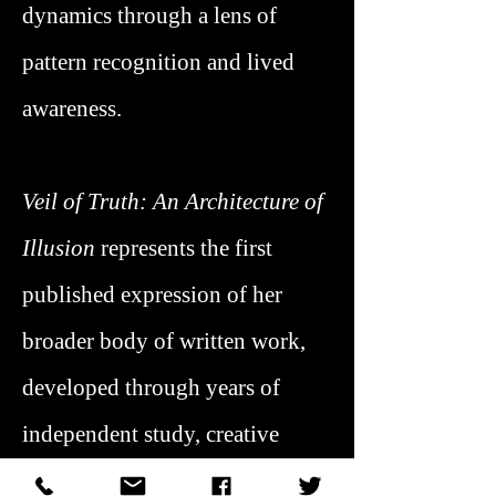
dynamics through a lens of
pattern recognition and lived
awareness.
Veil of Truth: An Architecture of
Illusion
represents the first
published expression of her
broader body of written work,
developed through years of
independent study, creative
practice, and applied insight