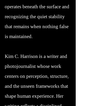
operates beneath the surface and
recognizing the quiet stability
that remains when nothing false
is maintained.
Kim C. Harrison is a writer and
photojournalist whose work
centers on perception, structure,
and the unseen frameworks that
shape human experience. Her