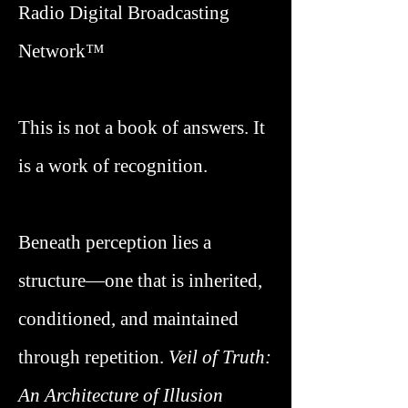
Radio Digital Broadcasting
Network™
This is not a book of answers. It
is a work of recognition.
Beneath perception lies a
structure—one that is inherited,
conditioned, and maintained
through repetition.
Veil of Truth
:
An Architecture of Illusion