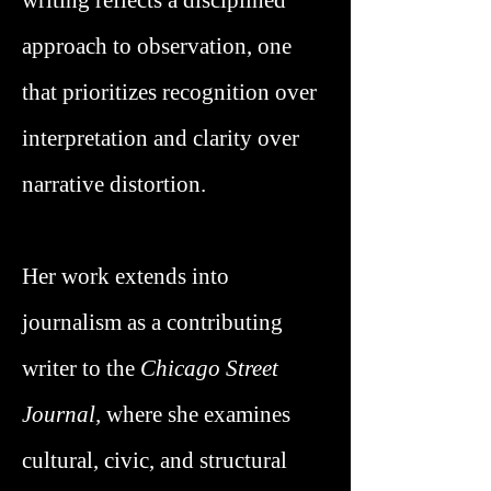
writing reflects a disciplined
approach to observation, one
that prioritizes recognition over
interpretation and clarity over
narrative distortion.
Her work extends into
journalism as a contributing
writer to the
Chicago Street
Journal,
where she examines
cultural, civic, and structural