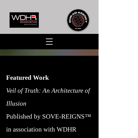
Featured Work
Veil of Truth: An Architecture of
Illusion
Published by SOVE-REIGNS™
in association with WDHR