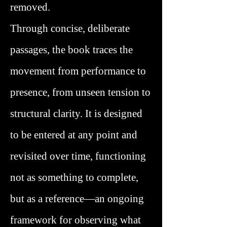
removed.
Through concise, deliberate
passages, the book traces the
movement from performance to
presence, from unseen tension to
structural clarity. It is designed
to be entered at any point and
revisited over time, functioning
not as something to complete,
but as a reference—an ongoing
framework for observing what