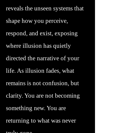
reveals the unseen systems that
shape how you perceive,
respond, and exist, exposing
where illusion has quietly
directed the narrative of your
life. As illusion fades, what
remains is not confusion, but
clarity. You are not becoming
something new. You are
returning to what was never