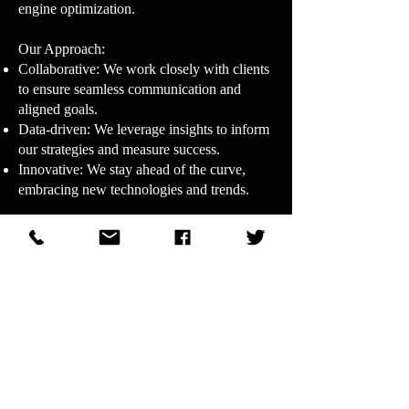
engine optimization.
Our Approach:​
Collaborative: We work closely with clients
to ensure seamless communication and
aligned goals.
Data-driven: We leverage insights to inform
our strategies and measure success.
Innovative: We stay ahead of the curve,
embracing new technologies and trends.
Our Promise:​
At DHR Ad Agency, we're dedicated to
delivering exceptional service, unparalleled
creativity, and measurable results. Let us
help you elevate your brand and achieve
your marketing goals.
© 2011–2026 WDHR Radio Broadcasting, Inc.