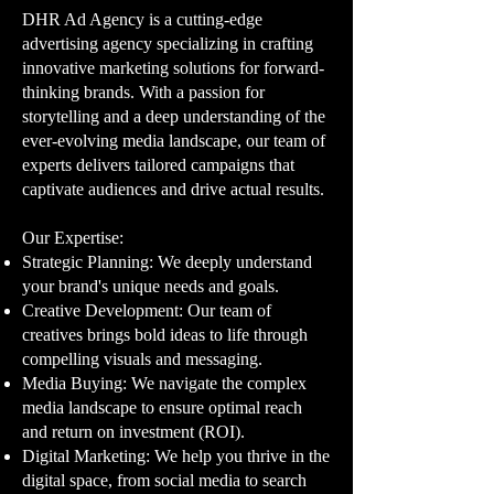
DHR Ad Agency is a cutting-edge
advertising agency specializing in crafting
innovative marketing solutions for forward-
thinking brands. With a passion for
storytelling and a deep understanding of the
ever-evolving media landscape, our team of
experts delivers tailored campaigns that
captivate audiences and drive actual results.
Our Expertise:​
Strategic Planning: We deeply understand
your brand's unique needs and goals.
Creative Development: Our team of
creatives brings bold ideas to life through
compelling visuals and messaging.
Media Buying: We navigate the complex
media landscape to ensure optimal reach
and return on investment (ROI).
Digital Marketing: We help you thrive in the
digital space, from social media to search