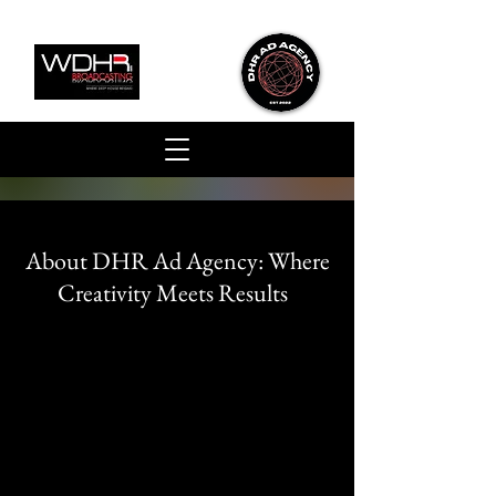
About DHR Ad Agency:
Where
Creativity Meets Results