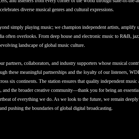
ers, and listeners from every corner of the world through state-of-the-a
elebrates diverse musical genres and cultural expressions.
d simply playing music; we champion independent artists, amplify und
edia often overlooks. From deep house and electronic music to R&B, jaz
-evolving landscape of global music culture.
ur partners, collaborators, and industry supporters whose musical contr
ough these meaningful partnerships and the loyalty of our listeners, 
cross six continents. The station ensures that quality independent music
 DJs, and the broader creative community—thank you for being an essent
artbeat of everything we do. As we look to the future, we remain deeply
 and pushing the boundaries of global digital broadcasting.