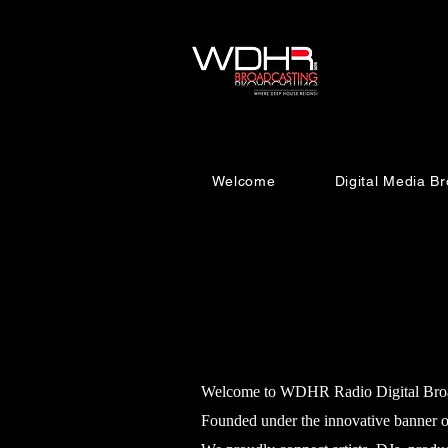
Welcome
Digital Media 
Welcome to WDHR Radio Digital Broadca
Founded under the innovative banner o