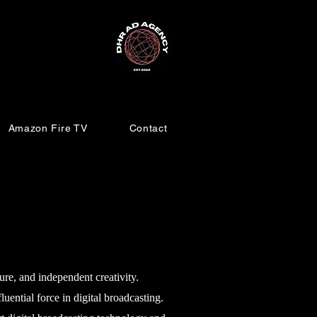
Amazon Fire TV
Contact
e, and independent creativity.
ntial force in digital broadcasting.