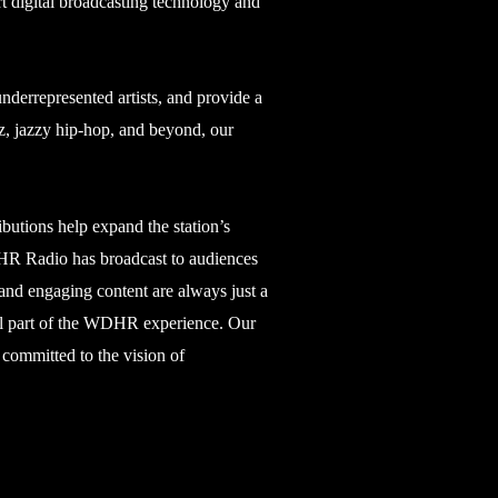
rt digital broadcasting technology and
errepresented artists, and provide a
z, jazzy hip-hop, and beyond, our
ibutions help expand the station’s
WDHR Radio has broadcast to audiences
 and engaging content are always just a
ial part of the WDHR experience. Our
 committed to the vision of