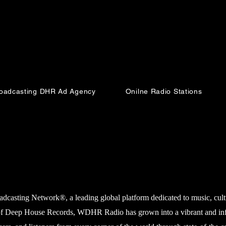
Broadcasting DHR Ad Agency
Onilne Radio Stations
Cormorant Garamond is a classic font with a
modern twist. It's easy to read on screens of every
shape and size, and perfect for long blocks of
sting Network®, a leading global platform dedicated to music, cultur
text.
f Deep House Records, WDHR Radio has grown into a vibrant and influe