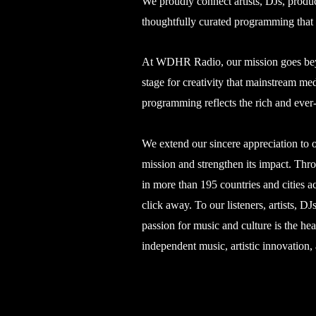
We proudly connect artists, DJs, produc
thoughtfully curated programming that c
At WDHR Radio, our mission goes beyon
stage for creativity that mainstream m
programming reflects the rich and ever
We extend our sincere appreciation to o
mission and strengthen its impact. Thr
in more than 195 countries and cities a
click away. To our listeners, artists,
passion for music and culture is the he
independent music, artistic innovation,
©